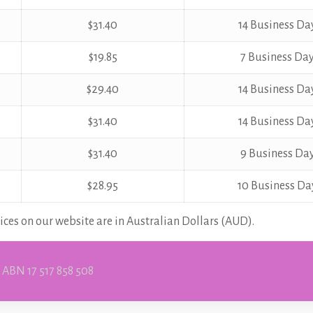
$31.40
14 Business Da
$19.85
7 Business Da
$29.40
14 Business Da
$31.40
14 Business Da
$31.40
9 Business Da
$28.95
10 Business Da
ices on our website are in Australian Dollars (AUD).
 ABN 17 517 858 508