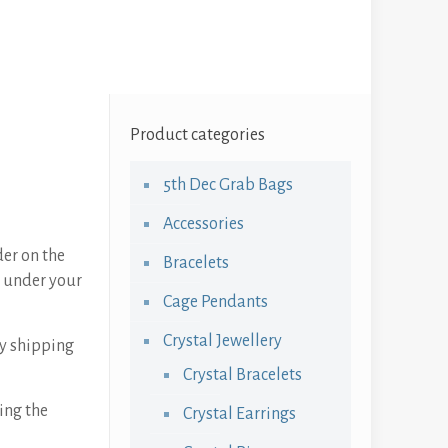
Product categories
5th Dec Grab Bags
Accessories
der on the
Bracelets
n under your
Cage Pendants
Crystal Jewellery
ay shipping
Crystal Bracelets
ing the
Crystal Earrings