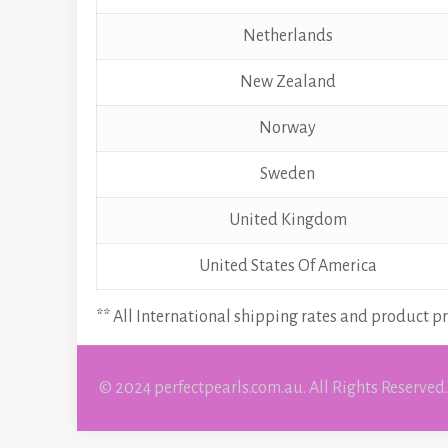
Netherlands
New Zealand
Norway
Sweden
United Kingdom
United States Of America
** All International shipping rates and product pr
© 2024 perfectpearls.com.au. All Rights Reserved.