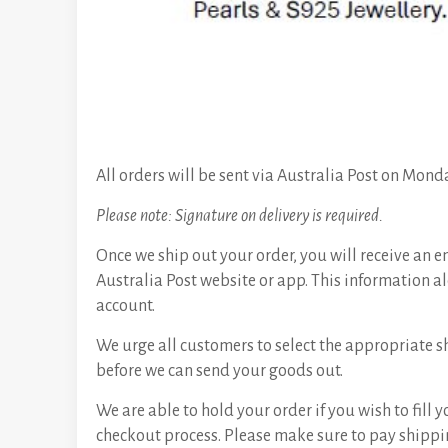
All orders will be sent via Australia Post on Mond
Please note: Signature on delivery is required.
Once we ship out your order, you will receive an e
Australia Post website or app. This information al
account.
We urge all customers to select the appropriate s
before we can send your goods out.
We are able to hold your order if you wish to fill
checkout process. Please make sure to pay shippin