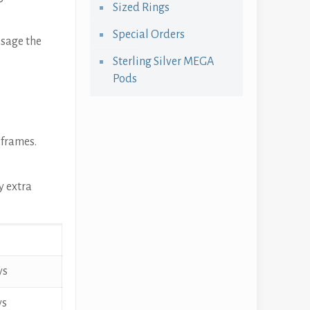
Sized Rings
Special Orders
ssage the
Sterling Silver MEGA
Pods
 frames.
y extra
ys
ys