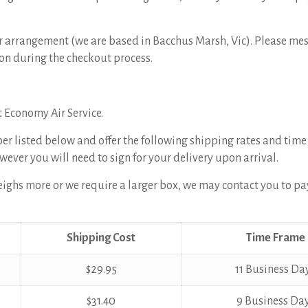
rior arrangement (we are based in Bacchus Marsh, Vic). Please me
on during the checkout process.
t Economy Air Service.
per listed below and offer the following shipping rates and time
wever you will need to sign for your delivery upon arrival.
 weighs more or we require a larger box, we may contact you to pa
Shipping Cost
Time Frame
$29.95
11 Business Da
$31.40
9 Business Da