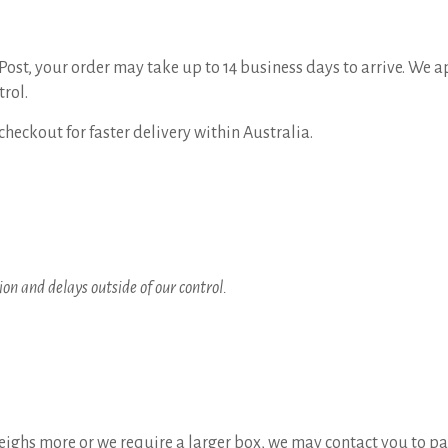
ost, your order may take up to 14 business days to arrive. We a
trol.
checkout for faster delivery within Australia.
on and delays outside of our control.
 weighs more or we require a larger box, we may contact you to pa