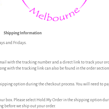
Shipping Information
ays and Fridays.
mail with the tracking number and a direct link to track your or
ong with the tracking link can also be found in the order sectio
hipping option during the checkout process. You will need to p
 your box. Please select Hold My Order in the shipping option dur
g before we ship out your order.