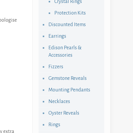
Crystal Rings
Protection Kits
pologise
Discounted Items
Earrings
Edison Pearls &
Accessories
Fizzers
Gemstone Reveals
Mounting Pendants
Necklaces
Oyster Reveals
Rings
y extra