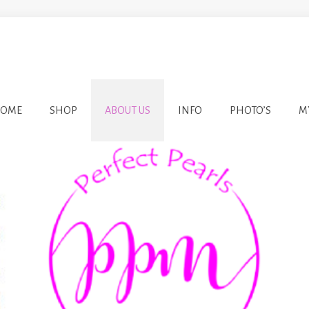
OME
SHOP
ABOUT US
INFO
PHOTO’S
M