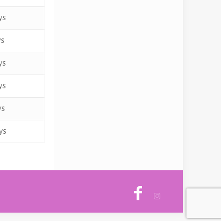
ys
ys
ys
ys
ys
ys