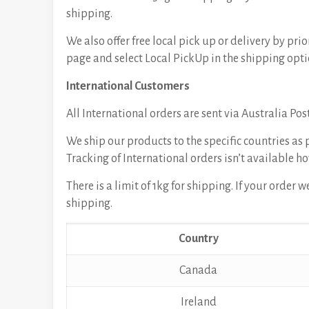
shipping.
We also offer free local pick up or delivery by p
page and select Local PickUp in the shipping opti
International Customers
All International orders are sent via Australia Pos
We ship our products to the specific countries as 
Tracking of International orders isn’t available ho
There is a limit of 1kg for shipping. If your order
shipping.
Country
Canada
Ireland