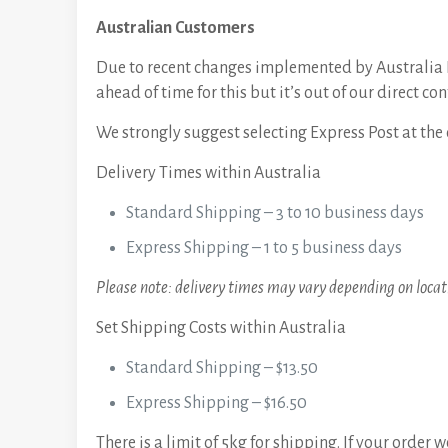
Australian Customers
Due to recent changes implemented by Australia P
ahead of time for this but it’s out of our direct con
We strongly suggest selecting Express Post at the 
Delivery Times within Australia
Standard Shipping – 3 to 10 business days
Express Shipping – 1 to 5 business days
Please note: delivery times may vary depending on locati
Set Shipping Costs within Australia
Standard Shipping – $13.50
Express Shipping – $16.50
There is a limit of 5kg for shipping. If your order