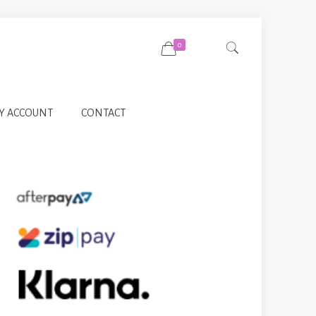
0
Y ACCOUNT
CONTACT