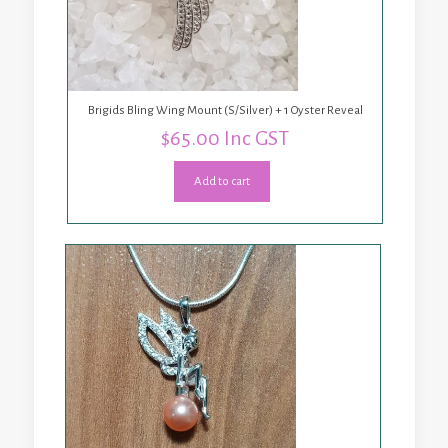
Brigids Bling Wing Mount (S/Silver) + 1 Oyster Reveal
$
65.00
Inc GST
Add to cart