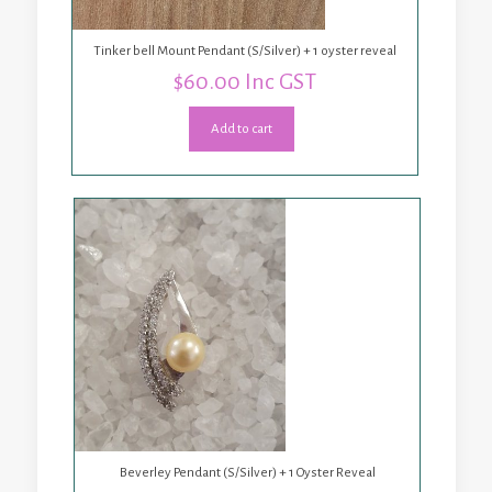
Tinker bell Mount Pendant (S/Silver) + 1 oyster reveal
$
60.00
Inc GST
Add to cart
Beverley Pendant (S/Silver) + 1 Oyster Reveal