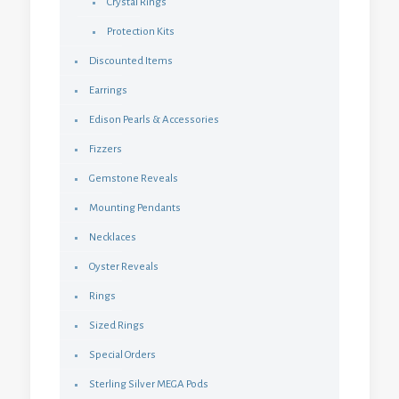
Crystal Rings
Protection Kits
Discounted Items
Earrings
Edison Pearls & Accessories
Fizzers
Gemstone Reveals
Mounting Pendants
Necklaces
Oyster Reveals
Rings
Sized Rings
Special Orders
Sterling Silver MEGA Pods