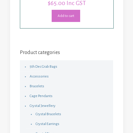
$
65.00
Inc GST
Add to cart
Product categories
5th Dec Grab Bags
Accessories
Bracelets
Cage Pendants
Crystal Jewellery
Crystal Bracelets
Crystal Earrings