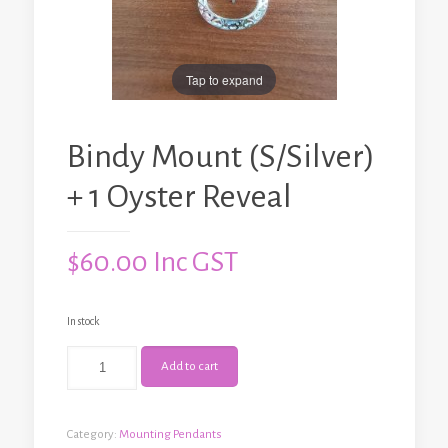
Tap to expand
Bindy Mount (S/Silver)
+ 1 Oyster Reveal
$
60.00
Inc GST
In stock
Bindy
Add to cart
Mount
(S/Silver)
+
1
Category:
Mounting Pendants