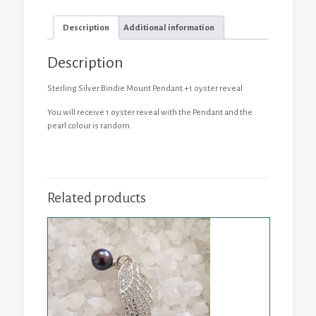
Oyster
Reveal
Description
Additional information
quantity
Description
Sterling Silver Bindie Mount Pendant +1 oyster reveal
You will receive 1 oyster reveal with the Pendant and the
pearl colour is random.
Related products