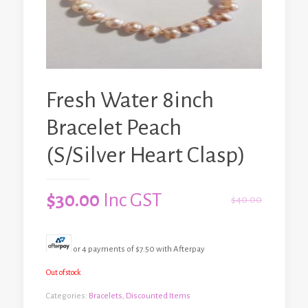
Fresh Water 8inch
Bracelet Peach
(S/Silver Heart Clasp)
$
30.00
Inc GST
$
40.00
or 4 payments of
$
7.50
with Afterpay
Out of stock
Categories:
Bracelets
,
Discounted Items