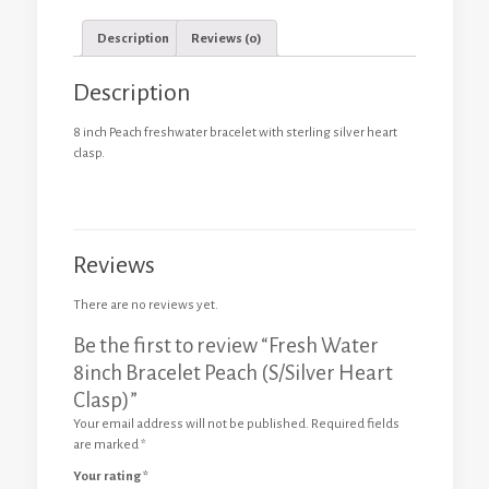
Description
Reviews (0)
Description
8 inch Peach freshwater bracelet with sterling silver heart
clasp.
Reviews
There are no reviews yet.
Be the first to review “Fresh Water
8inch Bracelet Peach (S/Silver Heart
Clasp)”
Your email address will not be published.
Required fields
are marked
*
Your rating
*