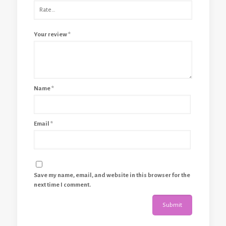
Your review
*
Name
*
Email
*
Save my name, email, and website in this browser for the
next time I comment.