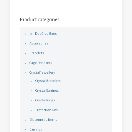
Product categories
5th Dec Grab Bags
Accessories
Bracelets
Cage Pendants
Crystal Jewellery
Crystal Bracelets
Crystal Earrings
Crystal Rings
Protection Kits
Discounted Items
Earrings