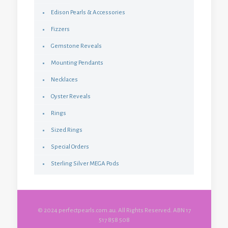
Edison Pearls & Accessories
Fizzers
Gemstone Reveals
Mounting Pendants
Necklaces
Oyster Reveals
Rings
Sized Rings
Special Orders
Sterling Silver MEGA Pods
© 2024 perfectpearls.com.au. All Rights Reserved. ABN 17
517 858 508