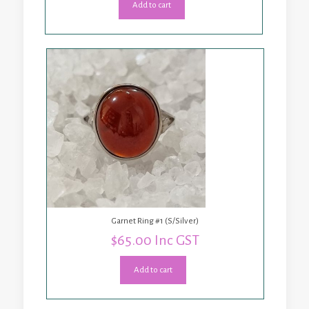
Add to cart
Garnet Ring #1 (S/Silver)
$
65.00
Inc GST
Add to cart