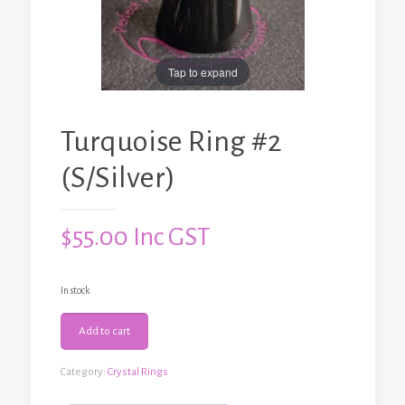
Tap to expand
Turquoise Ring #2
(S/Silver)
$
55.00
Inc GST
In stock
Turquoise
Add to cart
Ring
#2
(S/Silver)
Category:
Crystal Rings
quantity