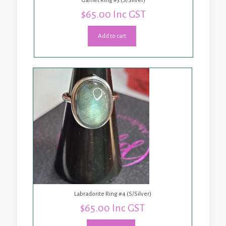
Garnet Ring #3 (S/Silver)
$
65.00
Inc GST
Add to cart
Labradorite Ring #4 (S/Silver)
$
65.00
Inc GST