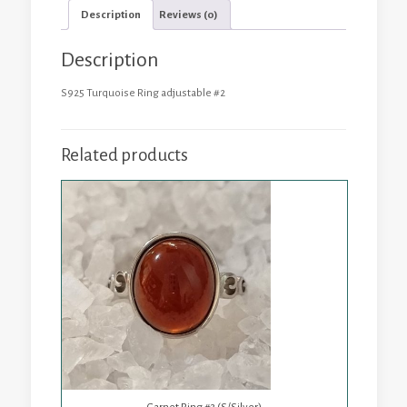
Description
Reviews (0)
Description
S925 Turquoise Ring adjustable #2
Related products