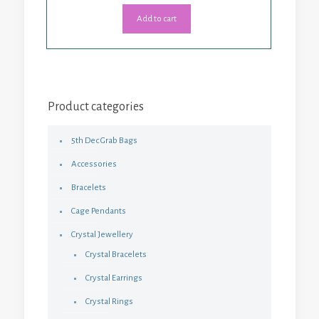
Add to cart
Product categories
5th Dec Grab Bags
Accessories
Bracelets
Cage Pendants
Crystal Jewellery
Crystal Bracelets
Crystal Earrings
Crystal Rings