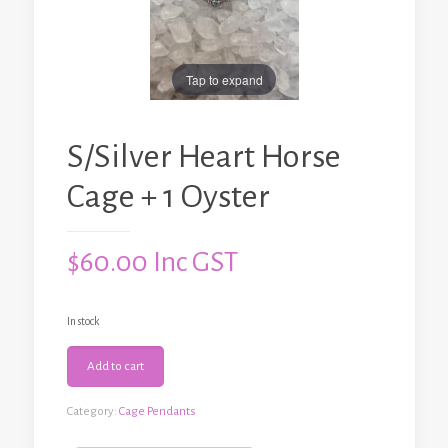
Tap to expand
S/Silver Heart Horse
Cage + 1 Oyster
$
60.00
Inc GST
In stock
S/Silver
Add to cart
Heart
Horse
Cage
Category:
Cage Pendants
+