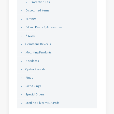
Protection Kits
Discounted Items
Earrings
Edison Pearls & Accessories
Fizzers
Gemstone Reveals
Mounting Pendants
Necklaces
Oyster Reveals
Rings
Sized Rings
Special Orders
Sterling Silver MEGA Pods