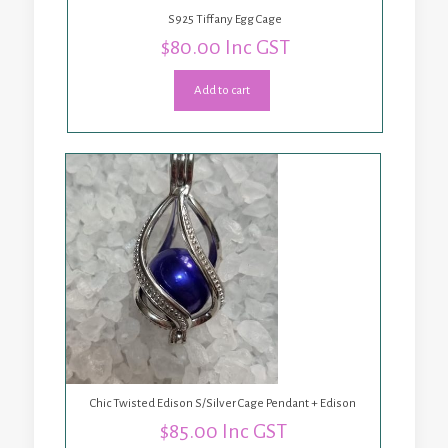
S925 Tiffany Egg Cage
$
80.00
Inc GST
Add to cart
Chic Twisted Edison S/Silver Cage Pendant + Edison
$
85.00
Inc GST