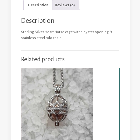
1
Description
Reviews (0)
Oyster
quantity
Description
Sterling Silver Heart Horse cage with 1 oyster opening &
stainless steel rolo chain
Related products