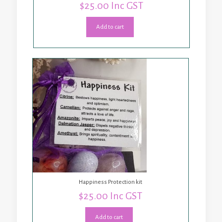
$
25.00
Inc GST
Add to cart
Happiness Protection kit
$
25.00
Inc GST
Add to cart