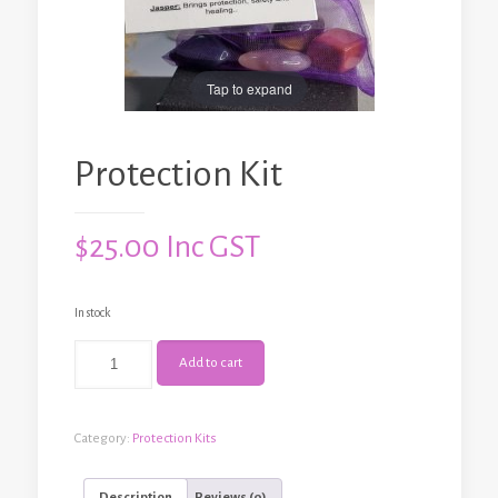
Tap to expand
Protection Kit
$
25.00
Inc GST
In stock
Protection
Add to cart
Kit
quantity
Category:
Protection Kits
Description
Reviews (0)