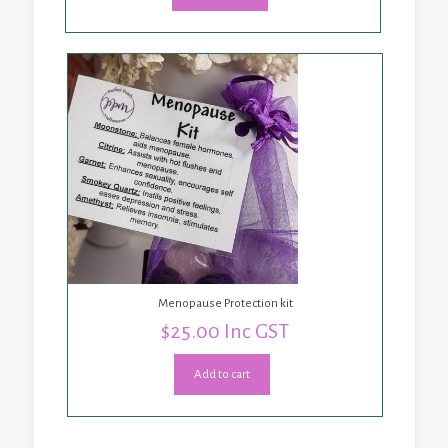
Menopause Protection kit
$
25.00
Inc GST
Add to cart