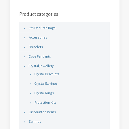
Product categories
5th Dec Grab Bags
Accessories
Bracelets
Cage Pendants
Crystal Jewellery
Crystal Bracelets
Crystal Earrings
Crystal Rings
Protection Kits
Discounted Items
Earrings