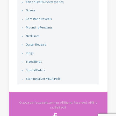
Edison Pearls & Accessories
Fizzers
Gemstone Reveals
Mounting Pendants
Necklaces
Oyster Reveals
Rings
Sized Rings
Special Orders
Sterling Silver MEGA Pods
© 2024 perfectpearls.com.au. All Rights Reserved. ABN 17
517 858 508