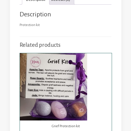
Description
Protection kit
Related products
Grief Protection kit